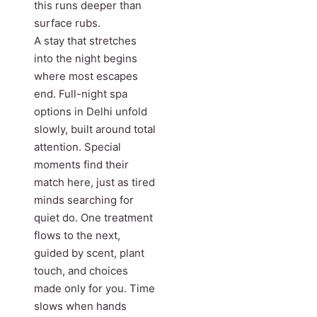
this runs deeper than
surface rubs.
A stay that stretches
into the night begins
where most escapes
end. Full-night spa
options in Delhi unfold
slowly, built around total
attention. Special
moments find their
match here, just as tired
minds searching for
quiet do. One treatment
flows to the next,
guided by scent, plant
touch, and choices
made only for you. Time
slows when hands