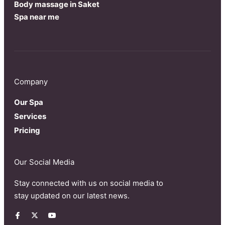
Body massage in Saket
Spa near me
Company
Our Spa
Services
Pricing
Our Social Media
Stay connected with us on social media to
stay updated on our latest news.