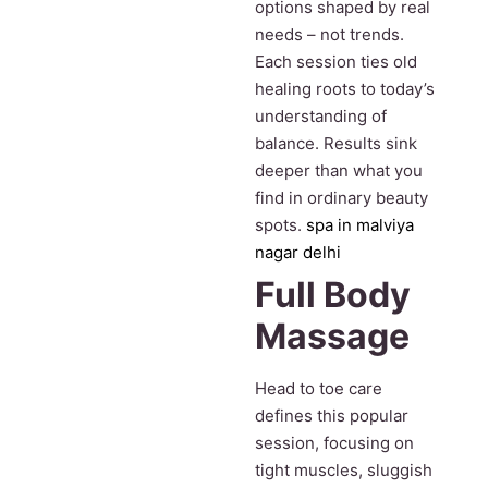
options shaped by real
needs – not trends.
Each session ties old
healing roots to today’s
understanding of
balance. Results sink
deeper than what you
find in ordinary beauty
spots.
spa in malviya
nagar delhi
Full Body
Massage
Head to toe care
defines this popular
session, focusing on
tight muscles, sluggish