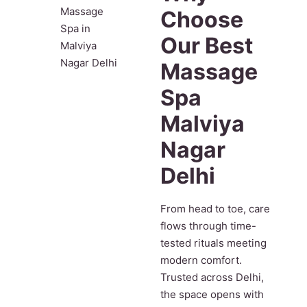
Choose
Our Best
Massage
Spa
Malviya
Nagar
Delhi
From head to toe, care
flows through time-
tested rituals meeting
modern comfort.
Trusted across Delhi,
the space opens with