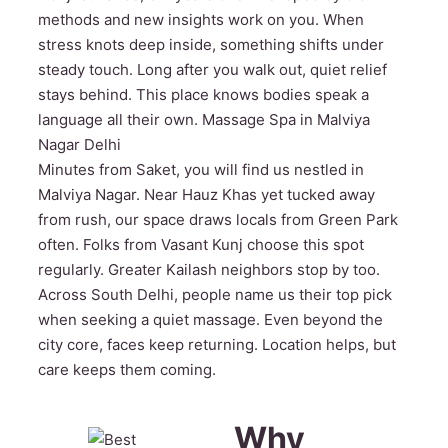
methods and new insights work on you. When
stress knots deep inside, something shifts under
steady touch. Long after you walk out, quiet relief
stays behind. This place knows bodies speak a
language all their own. Massage Spa in Malviya
Nagar Delhi
Minutes from Saket, you will find us nestled in
Malviya Nagar. Near Hauz Khas yet tucked away
from rush, our space draws locals from Green Park
often. Folks from Vasant Kunj choose this spot
regularly. Greater Kailash neighbors stop by too.
Across South Delhi, people name us their top pick
when seeking a quiet massage. Even beyond the
city core, faces keep returning. Location helps, but
care keeps them coming.
Why