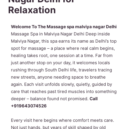
Relaxation
Welcome To The Massage spa malviya nagar Delhi
Massage Spa in Malviya Nagar Delhi Deep inside
Malviya Nagar, this spa earns its name as Delhi’s top
spot for massage – a place where real calm begins,
healing takes root, one session at a time. Far from
just another stop on your day, it welcomes locals
rushing through South Delhi life, travelers tracing
new streets, anyone needing space to breathe
again. Each visit unfolds slowly, quietly, guided by
care that reaches past tired muscles into something
deeper – balance found not promised.
Call
+919643074526
Every visit here begins where comfort meets care.
Not just hands, but years of skill shaped by old