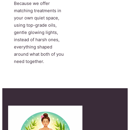
Because we offer
matching treatments in
your own quiet space,
using top-grade oils,
gentle glowing lights,
instead of harsh ones,
everything shaped
around what both of you
need together.