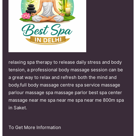
relaxing spa therapy to release daily stress and body
tension, a professional body massage session can be
a great way to relax and refresh both the mind and
body.full body massage centre spa service massage
parlour massage spa massage parlor best spa center
massage near me spa near me spa near me 800m spa
in Saket.
To Get More Information