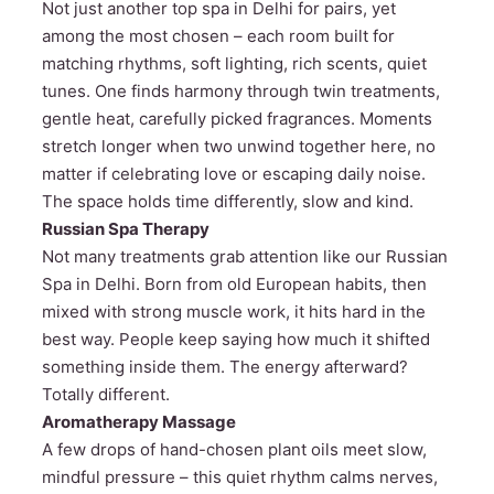
Not just another top spa in Delhi for pairs, yet
among the most chosen – each room built for
matching rhythms, soft lighting, rich scents, quiet
tunes. One finds harmony through twin treatments,
gentle heat, carefully picked fragrances. Moments
stretch longer when two unwind together here, no
matter if celebrating love or escaping daily noise.
The space holds time differently, slow and kind.
Russian Spa Therapy
Not many treatments grab attention like our Russian
Spa in Delhi. Born from old European habits, then
mixed with strong muscle work, it hits hard in the
best way. People keep saying how much it shifted
something inside them. The energy afterward?
Totally different.
Aromatherapy Massage
A few drops of hand-chosen plant oils meet slow,
mindful pressure – this quiet rhythm calms nerves,