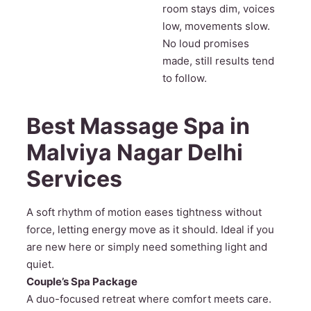
room stays dim, voices
low, movements slow.
No loud promises
made, still results tend
to follow.
Best Massage Spa in
Malviya Nagar Delhi
Services
A soft rhythm of motion eases tightness without
force, letting energy move as it should. Ideal if you
are new here or simply need something light and
quiet.
Couple’s Spa Package
A duo-focused retreat where comfort meets care.