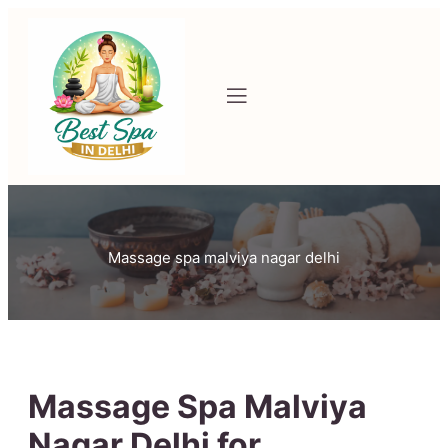
Massage spa malviya nagar delhi
Massage Spa Malviya
Nagar Delhi for