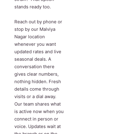
stands ready too.
Reach out by phone or
stop by our Malviya
Nagar location
whenever you want
updated rates and live
seasonal deals. A
conversation there
gives clear numbers,
nothing hidden. Fresh
details come through
visits or a dial away.
Our team shares what
is active now when you
connect in person or
voice. Updates wait at
the branch or on the