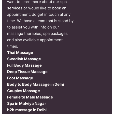
want to learn more about our spa
services or would like to book an
appointment, do get in touch at any
time. We have a team that is stand by
to assist you with info on our
massage therapies, spa packages
and also available appointment
times.
Thai Massage
Swedish Massage
Full Body Massage
Deep Tissue Massage
Foot Massage
Body to Body Massage in Delhi
Couples Massage
Female to Male Massage
Spa in Malviya Nagar
b2b massage in Delhi