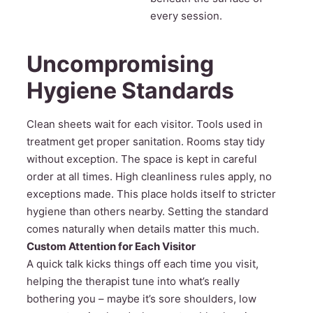
every session.
Uncompromising
Hygiene Standards
Clean sheets wait for each visitor. Tools used in
treatment get proper sanitation. Rooms stay tidy
without exception. The space is kept in careful
order at all times. High cleanliness rules apply, no
exceptions made. This place holds itself to stricter
hygiene than others nearby. Setting the standard
comes naturally when details matter this much.
Custom Attention for Each Visitor
A quick talk kicks things off each time you visit,
helping the therapist tune into what’s really
bothering you – maybe it’s sore shoulders, low