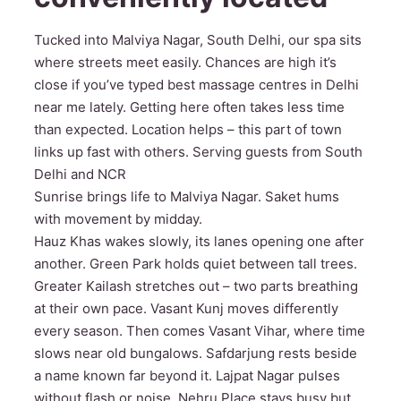
Tucked into Malviya Nagar, South Delhi, our spa sits
where streets meet easily. Chances are high it’s
close if you’ve typed best massage centres in Delhi
near me lately. Getting here often takes less time
than expected. Location helps – this part of town
links up fast with others. Serving guests from South
Delhi and NCR
Sunrise brings life to Malviya Nagar. Saket hums
with movement by midday.
Hauz Khas wakes slowly, its lanes opening one after
another. Green Park holds quiet between tall trees.
Greater Kailash stretches out – two parts breathing
at their own pace. Vasant Kunj moves differently
every season. Then comes Vasant Vihar, where time
slows near old bungalows. Safdarjung rests beside
a name known far beyond it. Lajpat Nagar pulses
without flash or noise. Nehru Place stays busy but