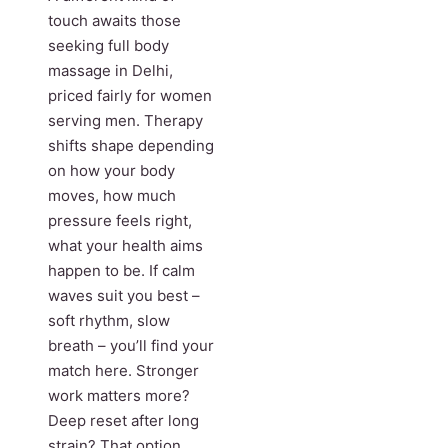
touch awaits those
seeking full body
massage in Delhi,
priced fairly for women
serving men. Therapy
shifts shape depending
on how your body
moves, how much
pressure feels right,
what your health aims
happen to be. If calm
waves suit you best –
soft rhythm, slow
breath – you’ll find your
match here. Stronger
work matters more?
Deep reset after long
strain? That option