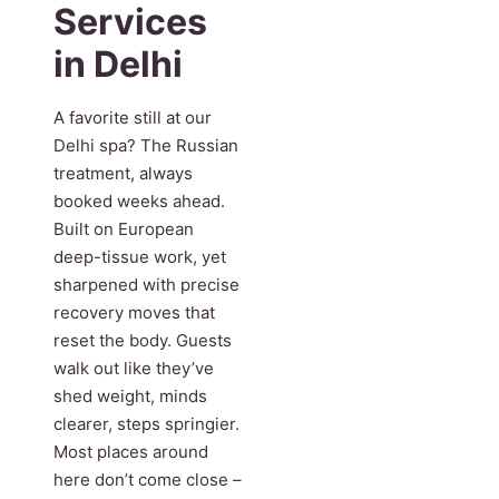
Services
in Delhi
A favorite still at our
Delhi spa? The Russian
treatment, always
booked weeks ahead.
Built on European
deep-tissue work, yet
sharpened with precise
recovery moves that
reset the body. Guests
walk out like they’ve
shed weight, minds
clearer, steps springier.
Most places around
here don’t come close –