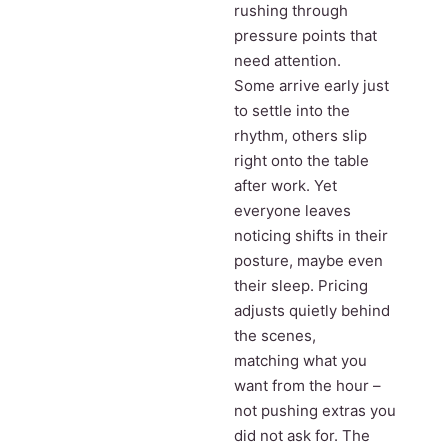
rushing through
pressure points that
need attention.
Some arrive early just
to settle into the
rhythm, others slip
right onto the table
after work. Yet
everyone leaves
noticing shifts in their
posture, maybe even
their sleep. Pricing
adjusts quietly behind
the scenes,
matching what you
want from the hour –
not pushing extras you
did not ask for. The