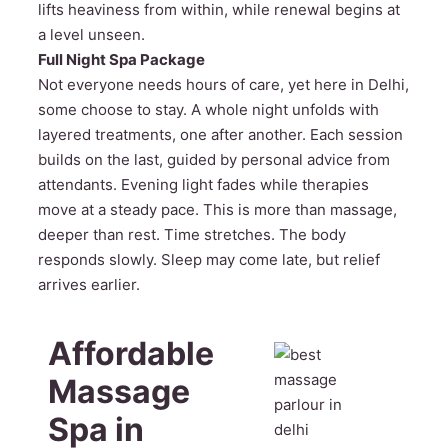
lifts heaviness from within, while renewal begins at
a level unseen.
Full Night Spa Package
Not everyone needs hours of care, yet here in Delhi,
some choose to stay. A whole night unfolds with
layered treatments, one after another. Each session
builds on the last, guided by personal advice from
attendants. Evening light fades while therapies
move at a steady pace. This is more than massage,
deeper than rest. Time stretches. The body
responds slowly. Sleep may come late, but relief
arrives earlier.
Affordable
Massage
Spa in