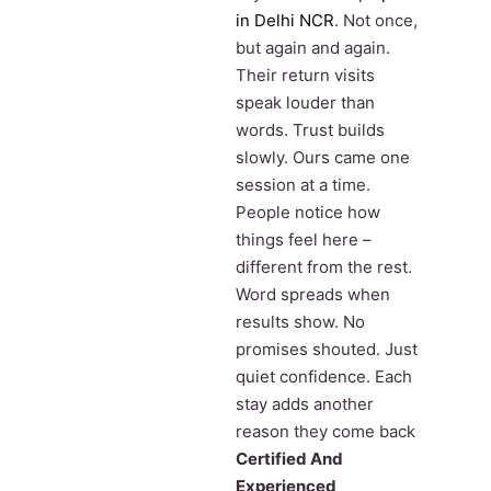
in Delhi NCR
. Not once,
but again and again.
Their return visits
speak louder than
words. Trust builds
slowly. Ours came one
session at a time.
People notice how
things feel here –
different from the rest.
Word spreads when
results show. No
promises shouted. Just
quiet confidence. Each
stay adds another
reason they come back
Certified And
Experienced