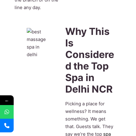
line any day.
Why This
Is
Considere
d the Top
Spa in
Delhi NCR
←
Picking a place for
wellness? It means
something. We get
that. Guests talk. They
say we’re the top
spa