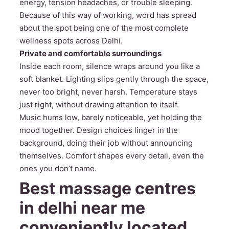
energy, tension headaches, or trouble sleeping.
Because of this way of working, word has spread
about the spot being one of the most complete
wellness spots across Delhi.
Private and comfortable surroundings
Inside each room, silence wraps around you like a
soft blanket. Lighting slips gently through the space,
never too bright, never harsh. Temperature stays
just right, without drawing attention to itself.
Music hums low, barely noticeable, yet holding the
mood together. Design choices linger in the
background, doing their job without announcing
themselves. Comfort shapes every detail, even the
ones you don’t name.
Best massage centres
in delhi near me
conveniently located