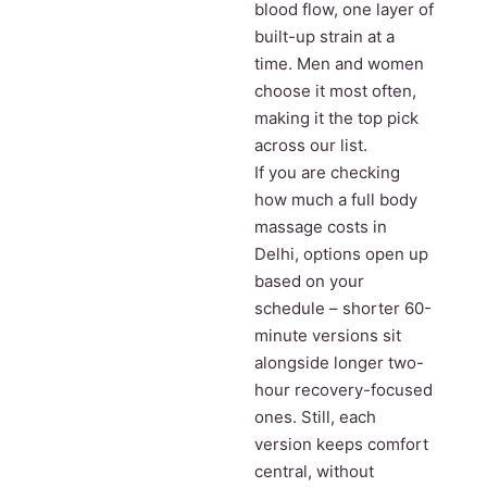
blood flow, one layer of
built-up strain at a
time. Men and women
choose it most often,
making it the top pick
across our list.
If you are checking
how much a full body
massage costs in
Delhi, options open up
based on your
schedule – shorter 60-
minute versions sit
alongside longer two-
hour recovery-focused
ones. Still, each
version keeps comfort
central, without