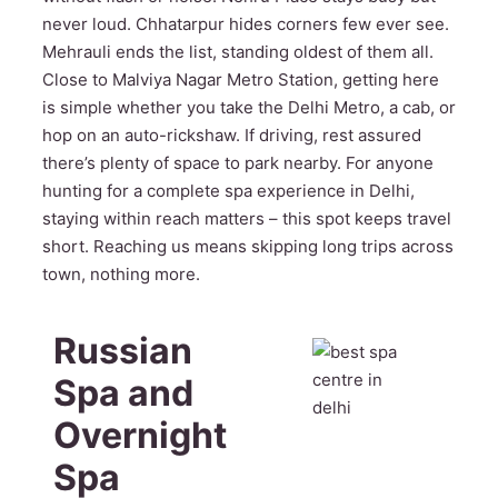
never loud. Chhatarpur hides corners few ever see.
Mehrauli ends the list, standing oldest of them all.
Close to Malviya Nagar Metro Station, getting here
is simple whether you take the Delhi Metro, a cab, or
hop on an auto-rickshaw. If driving, rest assured
there’s plenty of space to park nearby. For anyone
hunting for a complete spa experience in Delhi,
staying within reach matters – this spot keeps travel
short. Reaching us means skipping long trips across
town, nothing more.
Russian
Spa and
Overnight
Spa