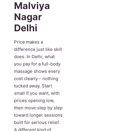
Malviya
Nagar
Delhi
Price makes a
difference just like skill
does. In Delhi, what
you pay for a full-body
massage shows every
cost clearly – nothing
tucked away. Start
small if you want, with
prices opening low,
then move step by step
toward longer sessions
built for serious relief.
A different kind of