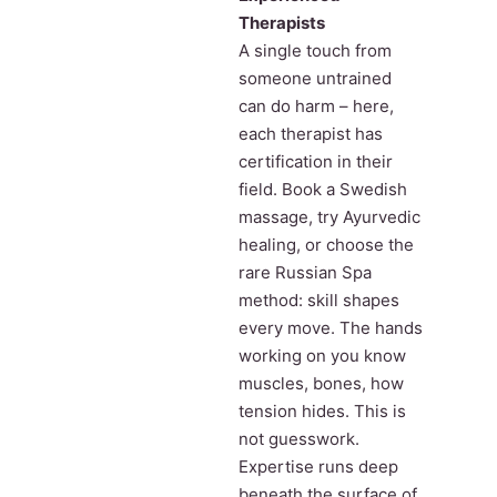
Therapists
A single touch from
someone untrained
can do harm – here,
each therapist has
certification in their
field. Book a Swedish
massage, try Ayurvedic
healing, or choose the
rare Russian Spa
method: skill shapes
every move. The hands
working on you know
muscles, bones, how
tension hides. This is
not guesswork.
Expertise runs deep
beneath the surface of