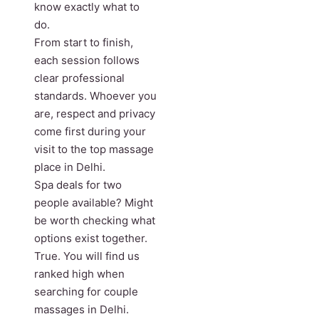
know exactly what to
do.
From start to finish,
each session follows
clear professional
standards. Whoever you
are, respect and privacy
come first during your
visit to the top massage
place in Delhi.
Spa deals for two
people available? Might
be worth checking what
options exist together.
True. You will find us
ranked high when
searching for couple
massages in Delhi.