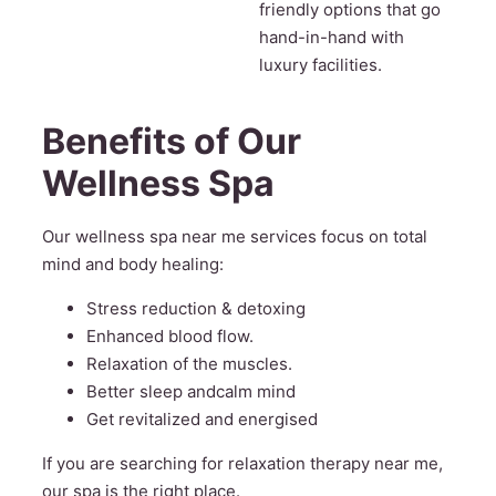
friendly options that go
hand-in-hand with
luxury facilities.
Benefits of Our
Wellness Spa
Our wellness spa near me services focus on total
mind and body healing:
Stress reduction & detoxing
Enhanced blood flow.
Relaxation of the muscles.
Better sleep andcalm mind
Get revitalized and energised
If you are searching for relaxation therapy near me,
our spa is the right place.