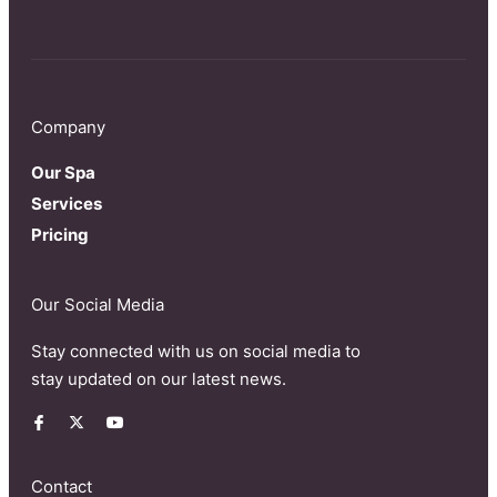
Company
Our Spa
Services
Pricing
Our Social Media
Stay connected with us on social media to
stay updated on our latest news.
Contact