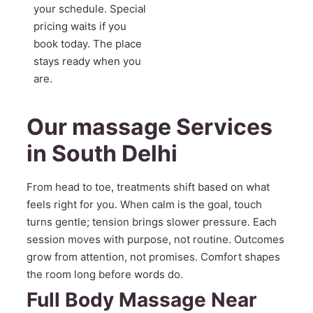
your schedule. Special
pricing waits if you
book today. The place
stays ready when you
are.
Our massage Services
in South Delhi
From head to toe, treatments shift based on what
feels right for you. When calm is the goal, touch
turns gentle; tension brings slower pressure. Each
session moves with purpose, not routine. Outcomes
grow from attention, not promises. Comfort shapes
the room long before words do.
Full Body Massage Near