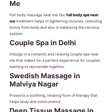
Me
Full body massage near me Our
full body spa near
me
treatment helps in tightening muscles, removing
toxins from body and also in balancing the nervous
system.
Couple Spa in Delhi
Indulge in a romantic and relaxing couple spa near
me that makes for a perfect experience for couples
wanting to rejuvenate together.
Swedish Massage in
Malviya Nagar
Presents a soothing, relaxing form of therapy that
helps body and mind unwind
Deep Tissue Massage in