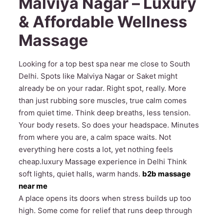
Malviya Nagar – Luxury
& Affordable Wellness
Massage
Looking for a top best spa near me close to South
Delhi. Spots like Malviya Nagar or Saket might
already be on your radar. Right spot, really. More
than just rubbing sore muscles, true calm comes
from quiet time. Think deep breaths, less tension.
Your body resets. So does your headspace. Minutes
from where you are, a calm space waits. Not
everything here costs a lot, yet nothing feels
cheap.luxury Massage experience in Delhi Think
soft lights, quiet halls, warm hands.
b2b massage
near me
A place opens its doors when stress builds up too
high. Some come for relief that runs deep through