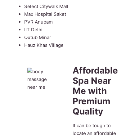
Select Citywalk Mall
Max Hospital Saket
PVR Anupam
IIT Delhi
Qutub Minar
Hauz Khas Village
Affordable
Spa Near
Me with
Premium
Quality
It can be tough to
locate an affordable