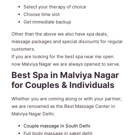
Select your therapy of choice
Choose time slot
Get immediate backup
Other than the above we also have spa deals,
massage packages and special discounts for regular
customers.
If you are looking for the best spa near me open
now Malviya Nagar we are always opened to serve.
Best Spa in Malviya Nagar
for Couples & Individuals
Whether you are coming along or with your partner,
we are renowned as the Best Massage Center in
Malviya Nagar Delhi.
Couple massage in South Delhi
Full body massage in saket delhi