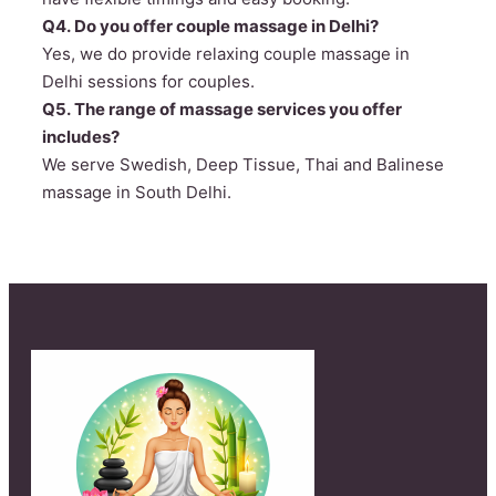
Q4. Do you offer couple massage in Delhi?
Yes, we do provide relaxing couple massage in
Delhi sessions for couples.
Q5. The range of massage services you offer
includes?
We serve Swedish, Deep Tissue, Thai and Balinese
massage in South Delhi.