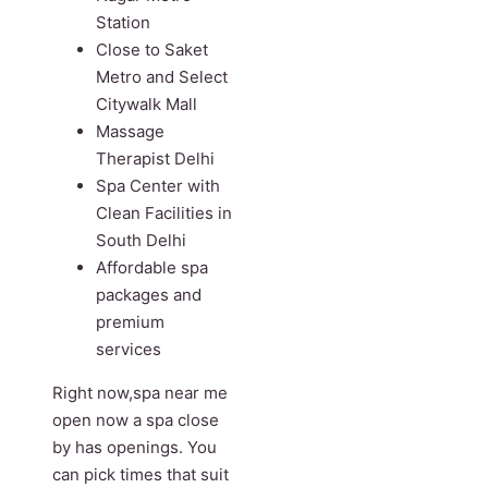
Station
Close to Saket
Metro and Select
Citywalk Mall
Massage
Therapist Delhi
Spa Center with
Clean Facilities in
South Delhi
Affordable spa
packages and
premium
services
Right now,spa near me
open now a spa close
by has openings. You
can pick times that suit