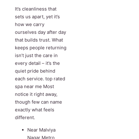
It’s cleanliness that
sets us apart, yet it’s
how we carry
ourselves day after day
that builds trust. What
keeps people returning
isn’t just the care in
every detail – it’s the
quiet pride behind
each service. top rated
spa near me Most
notice it right away,
though few can name
exactly what feels
different.
Near Malviya
Nagar Metro