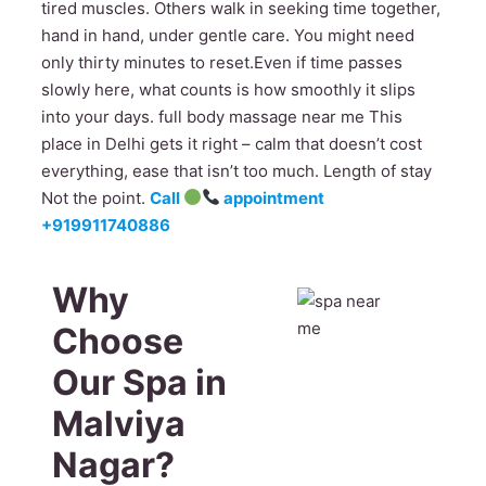
tired muscles. Others walk in seeking time together,
hand in hand, under gentle care. You might need
only thirty minutes to reset.Even if time passes
slowly here, what counts is how smoothly it slips
into your days. full body massage near me This
place in Delhi gets it right – calm that doesn’t cost
everything, ease that isn’t too much. Length of stay
Not the point.
Call
appointment
+919911740886
Why
Choose
Our Spa in
Malviya
Nagar?