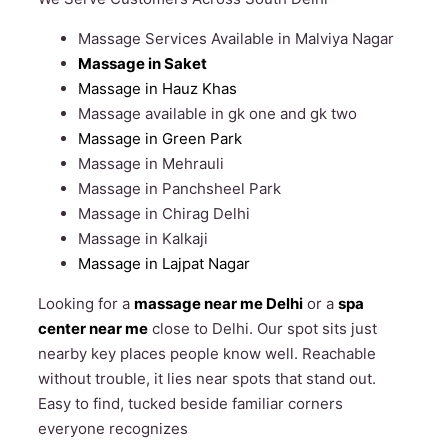
Massage Services Available in Malviya Nagar
Massage in Saket
Massage in Hauz Khas
Massage available in gk one and gk two
Massage in Green Park
Massage in Mehrauli
Massage in Panchsheel Park
Massage in Chirag Delhi
Massage in Kalkaji
Massage in Lajpat Nagar
Looking for a
massage near me Delhi
or a
spa
center near me
close to Delhi. Our spot sits just
nearby key places people know well. Reachable
without trouble, it lies near spots that stand out.
Easy to find, tucked beside familiar corners
everyone recognizes