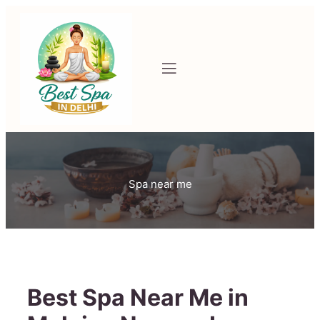
Spa near me
Best Spa Near Me in