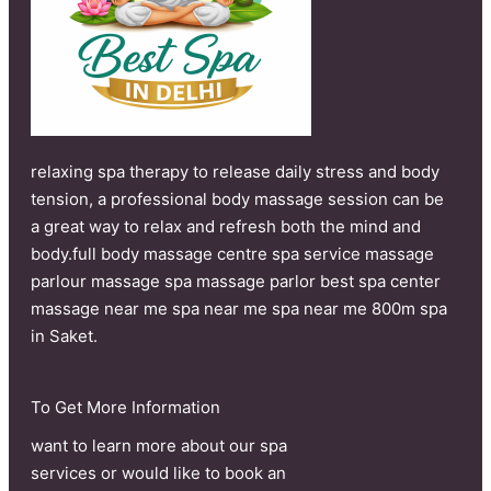
relaxing spa therapy to release daily stress and body
tension, a professional body massage session can be
a great way to relax and refresh both the mind and
body.full body massage centre spa service massage
parlour massage spa massage parlor best spa center
massage near me spa near me spa near me 800m spa
in Saket.
To Get More Information
want to learn more about our spa
services or would like to book an