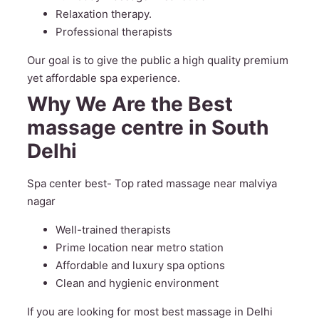
Relaxation therapy.
Professional therapists
Our goal is to give the public a high quality premium
yet affordable spa experience.
Why We Are the Best
massage centre in South
Delhi
Spa center best- Top rated massage near malviya
nagar
Well-trained therapists
Prime location near metro station
Affordable and luxury spa options
Clean and hygienic environment
If you are looking for most best massage in Delhi