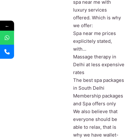
spa near me with
luxury services
offered. Which is why
←
we offer:
Spa near me prices
explicitely stated,
with…
Massage therapy in
Delhi at less expensive
rates
The best spa packages
in South Delhi
Membership packages
and Spa offers only
We also believe that
everyone should be
able to relax, that is
why we have wallet-