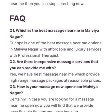
near me then you can stop searching now.
FAQ
Q1. Which is the best massage near me in Malviya
Nagar?
Our spa is one of the best massage near me options
in Malviya Nagar with affordable and luxury services
with Professional Therapist.
Q2. Are there inexpensive massage services that
you can provide me with?
Yes, we have best massage near me which provide
high range massage packages at reasonable prices.
Q3. How is your massage now open near Malviya
Nagar?
Certainly, in case you are looking for a massage
near me open now you will find that we provide
have flexible timings and easy booking.