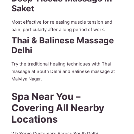
Saket
Most effective for releasing muscle tension and
pain, particularly after a long period of work.
Thai & Balinese Massage
Delhi
Try the traditional healing techniques with Thai
massage at South Delhi and Balinese massage at
Malviya Nagar.
Spa Near You –
Covering All Nearby
Locations
We Serve Customers Across South Delhi