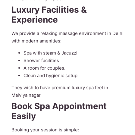
Luxury Facilities &
Experience
We provide a relaxing massage environment in Delhi
with modern amenities:
Spa with steam & Jacuzzi
Shower facilities
A room for couples.
Clean and hygienic setup
They wish to have premium luxury spa feel in
Malviya nagar.
Book Spa Appointment
Easily
Booking your session is simple: