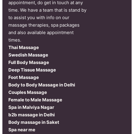
appointment, do get in touch at any
time. We have a team that is stand by
to assist you with info on our
massage therapies, spa packages
and also available appointment
times.
Thai Massage
Swedish Massage
Full Body Massage
Deep Tissue Massage
Foot Massage
Body to Body Massage in Delhi
Couples Massage
Female to Male Massage
Spa in Malviya Nagar
b2b massage in Delhi
Body massage in Saket
Spa near me